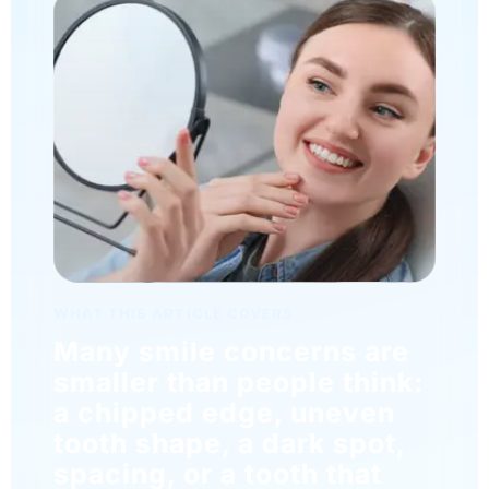
WHAT THIS ARTICLE COVERS
Many smile concerns are
smaller than people think:
a chipped edge, uneven
tooth shape, a dark spot,
spacing, or a tooth that