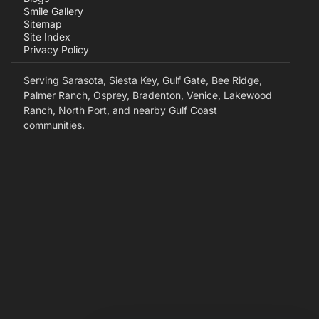
Smile Gallery
Sitemap
Site Index
Privacy Policy
Serving Sarasota, Siesta Key, Gulf Gate, Bee Ridge,
Palmer Ranch, Osprey, Bradenton, Venice, Lakewood
Ranch, North Port, and nearby Gulf Coast
communities.