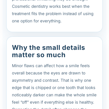
Cosmetic dentistry works best when the
treatment fits the problem instead of using
one option for everything.
Why the small details
matter so much
Minor flaws can affect how a smile feels
overall because the eyes are drawn to
asymmetry and contrast. That is why one
edge that is chipped or one tooth that looks
noticeably darker can make the whole smile
feel “off” even if everything else is healthy.