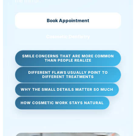
the mirror.
Book Appointment
Cosmetic Dentistry
SMILE CONCERNS THAT ARE MORE COMMON
THAN PEOPLE REALIZE
DIFFERENT FLAWS USUALLY POINT TO
DIFFERENT TREATMENTS
WHY THE SMALL DETAILS MATTER SO MUCH
HOW COSMETIC WORK STAYS NATURAL