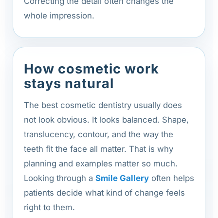
Correcting the detail often changes the
whole impression.
How cosmetic work
stays natural
The best cosmetic dentistry usually does
not look obvious. It looks balanced. Shape,
translucency, contour, and the way the
teeth fit the face all matter. That is why
planning and examples matter so much.
Looking through a
Smile Gallery
often helps
patients decide what kind of change feels
right to them.