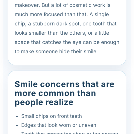
makeover. But a lot of cosmetic work is
much more focused than that. A single
chip, a stubborn dark spot, one tooth that
looks smaller than the others, or a little
space that catches the eye can be enough
to make someone hide their smile.
Smile concerns that are
more common than
people realize
Small chips on front teeth
Edges that look worn or uneven
Teeth that appear too short or too narrow