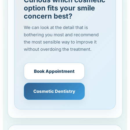
option fits your smile
concern best?
We can look at the detail that is
bothering you most and recommend
the most sensible way to improve it
without overdoing the treatment.
Book Appointment
Cosmetic Dentistry