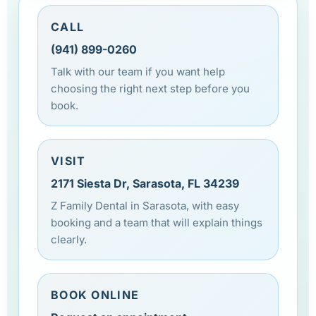
CALL
(941) 899-0260
Talk with our team if you want help
choosing the right next step before you
book.
VISIT
2171 Siesta Dr, Sarasota, FL 34239
Z Family Dental in Sarasota, with easy
booking and a team that will explain things
clearly.
BOOK ONLINE