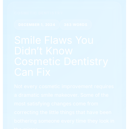
COSMETIC DENTISTRY
DECEMBER 1, 2024
363 WORDS
Smile Flaws You
Didn’t Know
Cosmetic Dentistry
Can Fix
Not every cosmetic improvement requires
a dramatic smile makeover. Some of the
most satisfying changes come from
correcting the little things that have been
bothering someone every time they look in