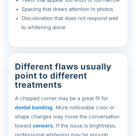
Spacing that draws attention in photos
Discoloration that does not respond well
to whitening alone
Different flaws usually
point to different
treatments
A chipped corner may be a great fit for
dental bonding
. More noticeable color or
shape changes may move the conversation
toward
veneers
. If the issue is brightness,
professional whitening may be enough.