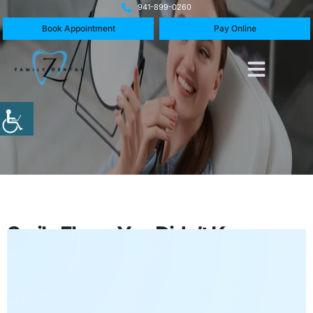
941-899-0260
Book Appointment
Pay Online
Smile Flaws You Didn’t Know
Cosmetic Dentistry Can Fix