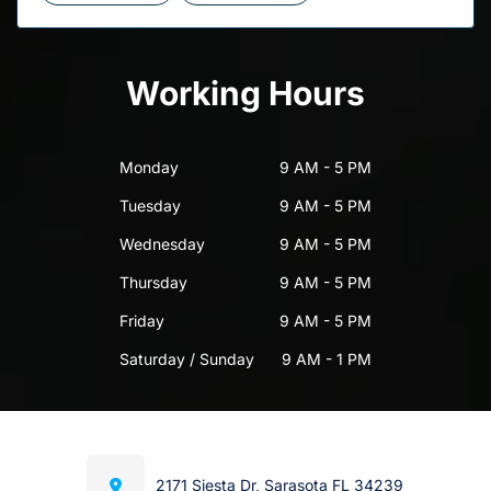
Working Hours
Monday
9 AM - 5 PM
Tuesday
9 AM - 5 PM
Wednesday
9 AM - 5 PM
Thursday
9 AM - 5 PM
Friday
9 AM - 5 PM
Saturday / Sunday
9 AM - 1 PM
2171 Siesta Dr, Sarasota FL 34239