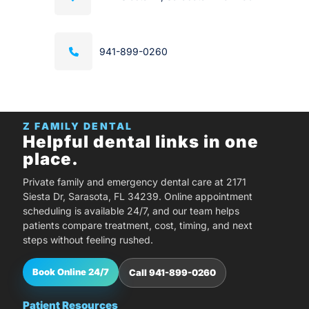
941-899-0260
Z FAMILY DENTAL
Helpful dental links in one
place.
Private family and emergency dental care at 2171
Siesta Dr, Sarasota, FL 34239. Online appointment
scheduling is available 24/7, and our team helps
patients compare treatment, cost, timing, and next
steps without feeling rushed.
Book Online 24/7
Call 941-899-0260
Patient Resources