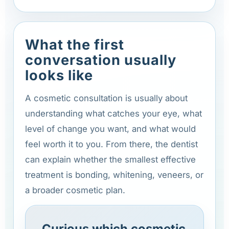
What the first
conversation usually
looks like
A cosmetic consultation is usually about
understanding what catches your eye, what
level of change you want, and what would
feel worth it to you. From there, the dentist
can explain whether the smallest effective
treatment is bonding, whitening, veneers, or
a broader cosmetic plan.
Curious which cosmetic