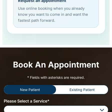
Request an appointment
Use online booking when you already
know you want to come in and want the
fastest path forward.
Book An Appointment
* Fields with asterisks are required.
New Patient
Existing Patient
Please Select a Service*
Please Select a Service