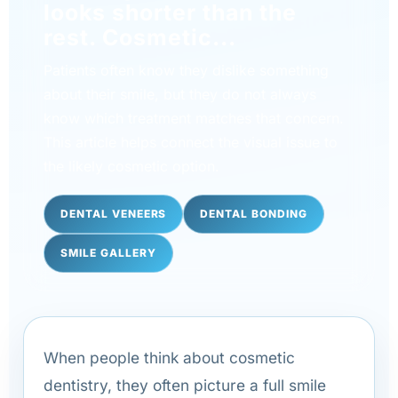
looks shorter than the
rest. Cosmetic...
Patients often know they dislike something
about their smile, but they do not always
know which treatment matches that concern.
This article helps connect the visual issue to
the likely cosmetic option.
DENTAL VENEERS
DENTAL BONDING
SMILE GALLERY
When people think about cosmetic
dentistry, they often picture a full smile