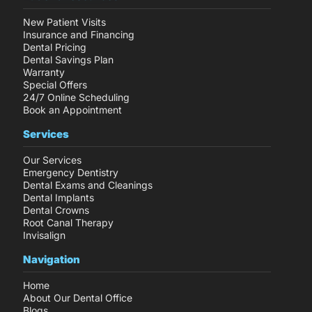
New Patient Visits
Insurance and Financing
Dental Pricing
Dental Savings Plan
Warranty
Special Offers
24/7 Online Scheduling
Book an Appointment
Services
Our Services
Emergency Dentistry
Dental Exams and Cleanings
Dental Implants
Dental Crowns
Root Canal Therapy
Invisalign
Navigation
Home
About Our Dental Office
Blogs