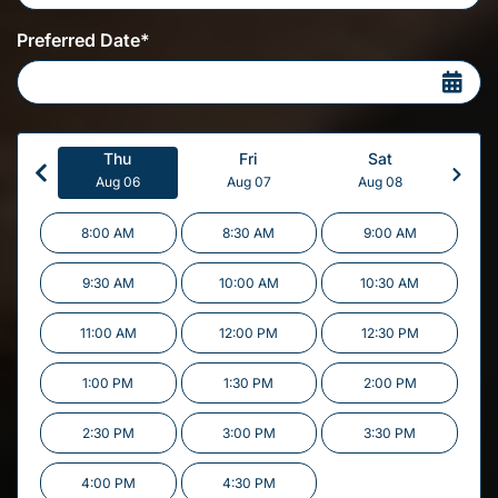
Preferred Date*
Thu
Fri
Sat
Aug 06
Aug 07
Aug 08
8:00 AM
8:30 AM
9:00 AM
9:30 AM
10:00 AM
10:30 AM
11:00 AM
12:00 PM
12:30 PM
1:00 PM
1:30 PM
2:00 PM
2:30 PM
3:00 PM
3:30 PM
4:00 PM
4:30 PM