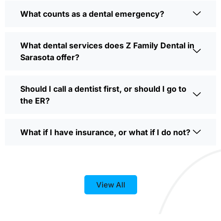
What counts as a dental emergency?
What dental services does Z Family Dental in
Sarasota offer?
Should I call a dentist first, or should I go to
the ER?
What if I have insurance, or what if I do not?
View All