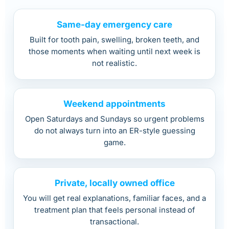
Same-day emergency care
Built for tooth pain, swelling, broken teeth, and
those moments when waiting until next week is
not realistic.
Weekend appointments
Open Saturdays and Sundays so urgent problems
do not always turn into an ER-style guessing
game.
Private, locally owned office
You will get real explanations, familiar faces, and a
treatment plan that feels personal instead of
transactional.