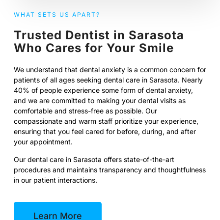
WHAT SETS US APART?
Trusted Dentist in Sarasota
Who Cares for Your Smile
We understand that dental anxiety is a common concern for
patients of all ages seeking dental care in Sarasota. Nearly
40% of people experience some form of dental anxiety,
and we are committed to making your dental visits as
comfortable and stress-free as possible. Our
compassionate and warm staff prioritize your experience,
ensuring that you feel cared for before, during, and after
your appointment.
Our dental care in Sarasota offers state-of-the-art
procedures and maintains transparency and thoughtfulness
in our patient interactions.
Learn More