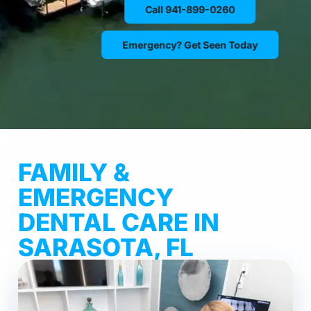
Call 941-899-0260
Emergency? Get Seen Today
FAMILY &
EMERGENCY
DENTAL CARE IN
SARASOTA, FL