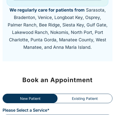
We regularly care for patients from
Sarasota,
Bradenton, Venice, Longboat Key, Osprey,
Palmer Ranch, Bee Ridge, Siesta Key, Gulf Gate,
Lakewood Ranch, Nokomis, North Port, Port
Charlotte, Punta Gorda, Manatee County, West
Manatee, and Anna Maria Island.
Book an Appointment
New Patient
Existing Patient
Please Select a Service*