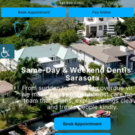
941-899-0260
Book Appointment
Pay Online
Same-Day & Weekend Dentist in
Sarasota
From sudden tooth pain to overdue visits,
we make it easy to get honest care from a
team that listens, explains things clearly,
and treats people kindly.
Book Appointment