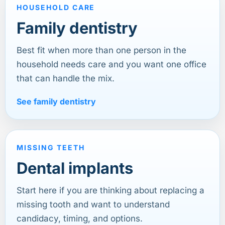
HOUSEHOLD CARE
Family dentistry
Best fit when more than one person in the
household needs care and you want one office
that can handle the mix.
See family dentistry
MISSING TEETH
Dental implants
Start here if you are thinking about replacing a
missing tooth and want to understand
candidacy, timing, and options.