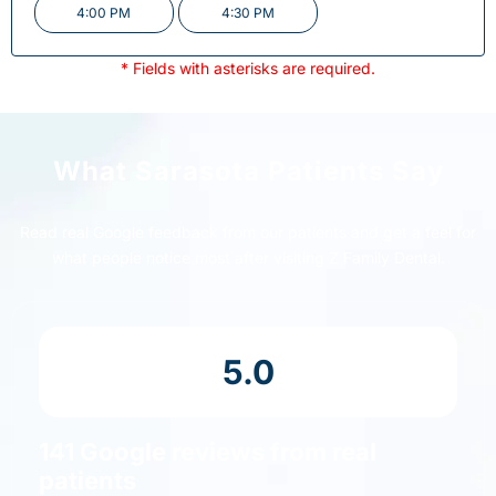
4:00 PM
4:30 PM
* Fields with asterisks are required.
What Sarasota Patients Say
Read real Google feedback from our patients and get a feel for
what people notice most after visiting Z Family Dental.
5.0
141 Google reviews from real
patients