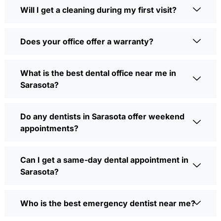
Will I get a cleaning during my first visit?
Does your office offer a warranty?
What is the best dental office near me in
Sarasota?
Do any dentists in Sarasota offer weekend
appointments?
Can I get a same-day dental appointment in
Sarasota?
Who is the best emergency dentist near me?