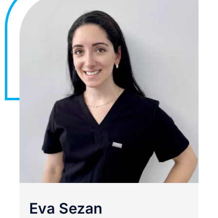
Eva Sezan