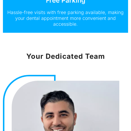
Free Parking
Hassle-free visits with free parking available, making
your dental appointment more convenient and
accessible.
Your Dedicated Team