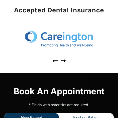
Accepted Dental Insurance
Book An Appointment
* Fields with asterisks are required.
New Patient
Existing Patient