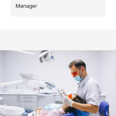
Manager