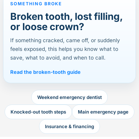
SOMETHING BROKE
Broken tooth, lost filling,
or loose crown?
If something cracked, came off, or suddenly
feels exposed, this helps you know what to
save, what to avoid, and when to call.
Read the broken-tooth guide
Weekend emergency dentist
Knocked-out tooth steps
Main emergency page
Insurance & financing