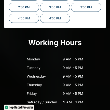
2:30 PM
3:00 PM
3:30 PM
4:00 PM
4:30 PM
Working Hours
Monday
9 AM - 5 PM
Tuesday
9 AM - 5 PM
Wednesday
9 AM - 5 PM
Thursday
9 AM - 5 PM
Friday
9 AM - 5 PM
Saturday / Sunday
9 AM - 1 PM
Top Rated Provider