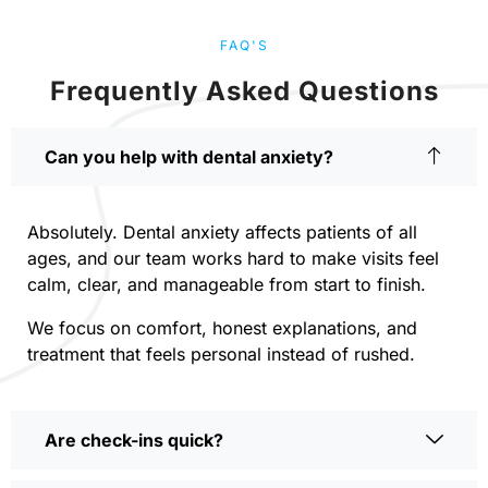
FAQ'S
Frequently Asked Questions
Can you help with dental anxiety?
Absolutely. Dental anxiety affects patients of all
ages, and our team works hard to make visits feel
calm, clear, and manageable from start to finish.
We focus on comfort, honest explanations, and
treatment that feels personal instead of rushed.
Are check-ins quick?