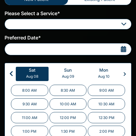
Please Select a Service*
Please Select a Service
Preferred Date*
Sat
Sun
Mon
Aug 08
Aug 09
Aug 10
8:00 AM
8:30 AM
9:00 AM
9:30 AM
10:00 AM
10:30 AM
11:00 AM
12:00 PM
12:30 PM
1:00 PM
1:30 PM
2:00 PM