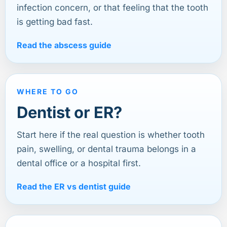
infection concern, or that feeling that the tooth
is getting bad fast.
Read the abscess guide
WHERE TO GO
Dentist or ER?
Start here if the real question is whether tooth
pain, swelling, or dental trauma belongs in a
dental office or a hospital first.
Read the ER vs dentist guide