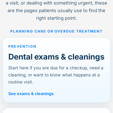
a visit, or dealing with something urgent, these
are the pages patients usually use to find the
right starting point.
PLANNING CARE OR OVERDUE TREATMENT
PREVENTION
Dental exams & cleanings
Start here if you are due for a checkup, need a
cleaning, or want to know what happens at a
routine visit.
See exams & cleanings