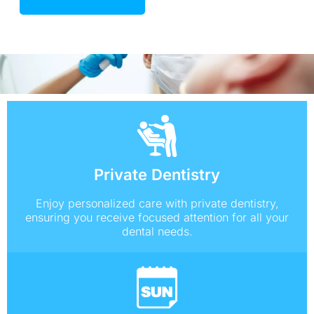
Private Dentistry
Enjoy personalized care with private dentistry,
ensuring you receive focused attention for all your
dental needs.