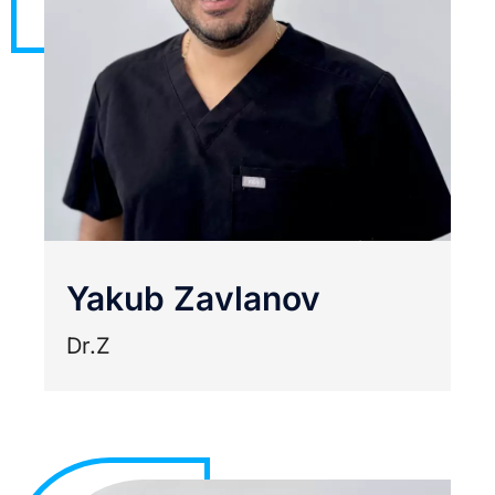
Yakub Zavlanov
Dr.Z