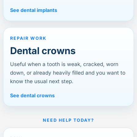
See dental implants
REPAIR WORK
Dental crowns
Useful when a tooth is weak, cracked, worn
down, or already heavily filled and you want to
know the usual next step.
See dental crowns
NEED HELP TODAY?