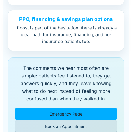
PPO, financing & savings plan options
If cost is part of the hesitation, there is already a
clear path for insurance, financing, and no-
insurance patients too.
The comments we hear most often are
simple: patients feel listened to, they get
answers quickly, and they leave knowing
what to do next instead of feeling more
confused than when they walked in.
Emergency Page
Book an Appointment