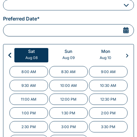
Please Select a Service
Preferred Date*
Sat
Sun
Mon
Aug 08
Aug 09
Aug 10
8:00 AM
8:30 AM
9:00 AM
9:30 AM
10:00 AM
10:30 AM
11:00 AM
12:00 PM
12:30 PM
1:00 PM
1:30 PM
2:00 PM
2:30 PM
3:00 PM
3:30 PM