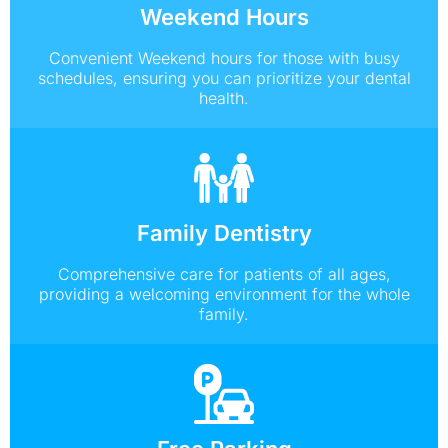
Weekend Hours
Convenient Weekend hours for those with busy
schedules, ensuring you can prioritize your dental
health.
Family Dentistry
Comprehensive care for patients of all ages,
providing a welcoming environment for the whole
family.