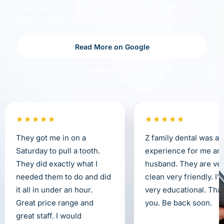
Real feedback from our patients, so you can get a
feel for what care at Z Family Dental is really like.
Read More on Google
Leave a Review
★★★★★
★★★★★
They got me in on a
Z family dental was a 
Saturday to pull a tooth.
experience for me an
They did exactly what I
husband. They are ve
needed them to do and did
clean very friendly. I’
it all in under an hour.
very educational. Tha
Great price range and
you. Be back soon.
great staff. I would