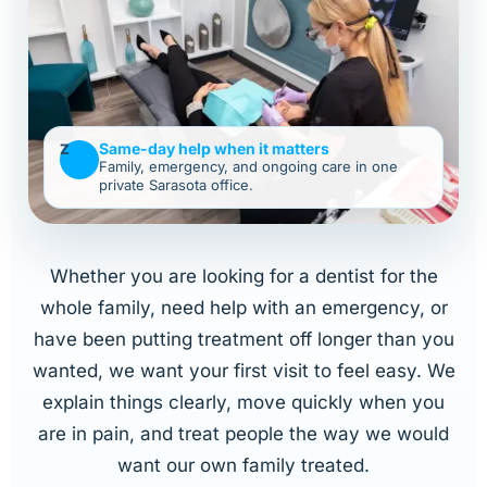
Same-day help when it matters
Z
Family, emergency, and ongoing care in one
private Sarasota office.
Whether you are looking for a dentist for the
whole family, need help with an emergency, or
have been putting treatment off longer than you
wanted, we want your first visit to feel easy. We
explain things clearly, move quickly when you
are in pain, and treat people the way we would
want our own family treated.