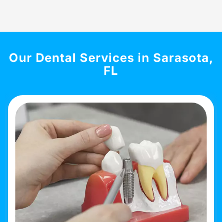
Our Dental Services in Sarasota,
FL