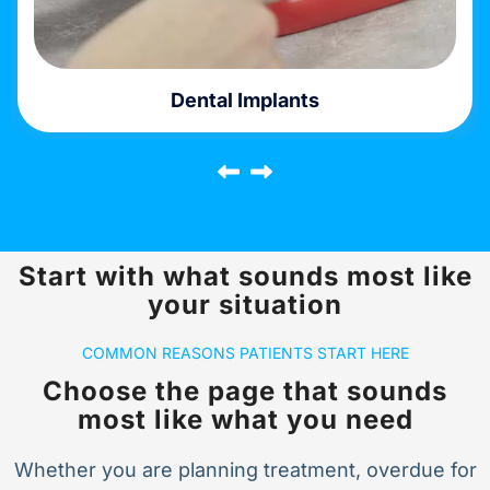
Emergency Dentistry
Start with what sounds most like
your situation
COMMON REASONS PATIENTS START HERE
Choose the page that sounds
most like what you need
Whether you are planning treatment, overdue for