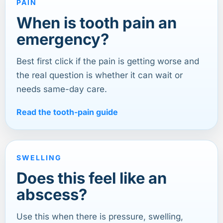
PAIN
When is tooth pain an
emergency?
Best first click if the pain is getting worse and
the real question is whether it can wait or
needs same-day care.
Read the tooth-pain guide
SWELLING
Does this feel like an
abscess?
Use this when there is pressure, swelling,