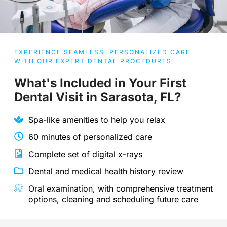
EXPERIENCE SEAMLESS, PERSONALIZED CARE
WITH OUR EXPERT DENTAL PROCEDURES
What's Included in Your First
Dental Visit in Sarasota, FL?
Spa-like amenities to help you relax
60 minutes of personalized care
Complete set of digital x-rays
Dental and medical health history review
Oral examination, with comprehensive treatment
options, cleaning and scheduling future care