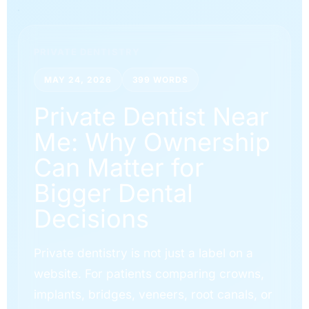
PRIVATE DENTISTRY
MAY 24, 2026
399 WORDS
Private Dentist Near
Me: Why Ownership
Can Matter for
Bigger Dental
Decisions
Private dentistry is not just a label on a
website. For patients comparing crowns,
implants, bridges, veneers, root canals, or