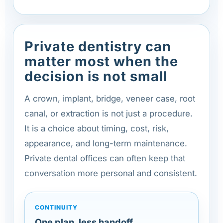
Private dentistry can
matter most when the
decision is not small
A crown, implant, bridge, veneer case, root
canal, or extraction is not just a procedure.
It is a choice about timing, cost, risk,
appearance, and long-term maintenance.
Private dental offices can often keep that
conversation more personal and consistent.
CONTINUITY
One plan, less handoff