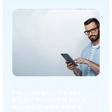
WHAT THIS ARTICLE COVERS
For emergencies and
bigger treatment plans,
many patients want a