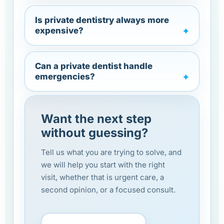
Is private dentistry always more
expensive?
Can a private dentist handle
emergencies?
Want the next step
without guessing?
Tell us what you are trying to solve, and
we will help you start with the right
visit, whether that is urgent care, a
second opinion, or a focused consult.