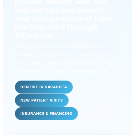
private dentist who can
explain options clearly
and stay consistent from
the first visit through
follow-up.
This supports the private-dentist search
without repeating the older corporate-vs-
private blog. The angle is continuity during
urgent and high-value treatment planning.
DENTIST IN SARASOTA
NEW PATIENT VISITS
INSURANCE & FINANCING