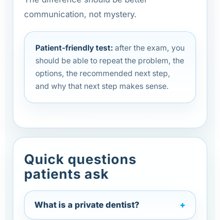
communication, not mystery.
Patient-friendly test:
after the exam, you
should be able to repeat the problem, the
options, the recommended next step,
and why that next step makes sense.
Quick questions
patients ask
What is a private dentist?