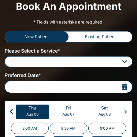
Book An Appointment
* Fields with asterisks are required.
New Patient
Existing Patient
Please Select a Service*
Please Select a Service
Preferred Date*
Thu
Fri
Sat
Aug 06
Aug 07
Aug 08
8:00 AM
8:30 AM
9:00 AM