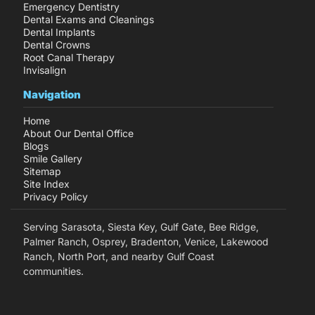
Emergency Dentistry
Dental Exams and Cleanings
Dental Implants
Dental Crowns
Root Canal Therapy
Invisalign
Navigation
Home
About Our Dental Office
Blogs
Smile Gallery
Sitemap
Site Index
Privacy Policy
Serving Sarasota, Siesta Key, Gulf Gate, Bee Ridge,
Palmer Ranch, Osprey, Bradenton, Venice, Lakewood
Ranch, North Port, and nearby Gulf Coast
communities.