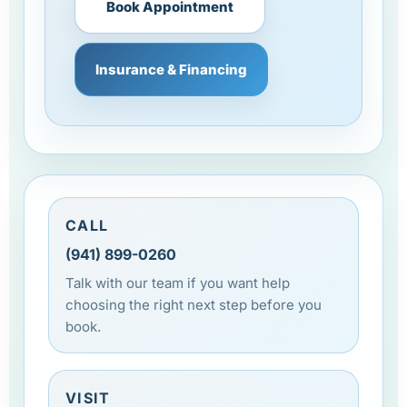
Book Appointment
Insurance & Financing
CALL
(941) 899-0260
Talk with our team if you want help
choosing the right next step before you
book.
VISIT