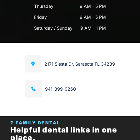
Thursday
9 AM - 5 PM
Friday
9 AM - 5 PM
Saturday / Sunday
9 AM - 1 PM
2171 Siesta Dr, Sarasota FL 34239
941-899-0260
Z FAMILY DENTAL
Helpful dental links in one
place.