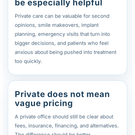
be especially helpful
Private care can be valuable for second
opinions, smile makeovers, implant
planning, emergency visits that turn into
bigger decisions, and patients who feel
anxious about being pushed into treatment
too quickly.
Private does not mean
vague pricing
A private office should still be clear about
fees, insurance, financing, and alternatives.
The difference should be better