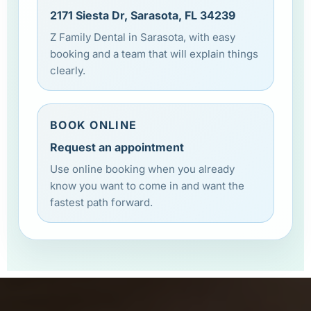
2171 Siesta Dr, Sarasota, FL 34239
Z Family Dental in Sarasota, with easy
booking and a team that will explain things
clearly.
BOOK ONLINE
Request an appointment
Use online booking when you already
know you want to come in and want the
fastest path forward.