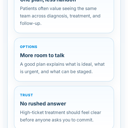
Patients often value seeing the same
team across diagnosis, treatment, and
follow-up.
OPTIONS
More room to talk
A good plan explains what is ideal, what
is urgent, and what can be staged.
TRUST
No rushed answer
High-ticket treatment should feel clear
before anyone asks you to commit.