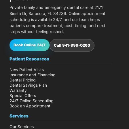
Private family and emergency dental care at 2171
Siesta Dr, Sarasota, FL 34239. Online appointment
scheduling is available 24/7, and our team helps
patients compare treatment, cost, timing, and next
steps without feeling rushed.
Book Online 24/7
Call 941-899-0260
Patient Resources
New Patient Visits
Insurance and Financing
Dental Pricing
Dental Savings Plan
Warranty
Special Offers
24/7 Online Scheduling
Book an Appointment
Services
Our Services