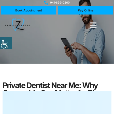
941-899-0260
Book Appointment
Pay Online
Private Dentist Near Me: Why
Ownership Can Matter for Bigger
Dental Decisions