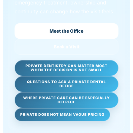
emergency treatment, ownership and
continuity can change how the visit feels.
Meet the Office
Book a Visit
PRIVATE DENTISTRY CAN MATTER MOST
WHEN THE DECISION IS NOT SMALL
QUESTIONS TO ASK A PRIVATE DENTAL
OFFICE
WHERE PRIVATE CARE CAN BE ESPECIALLY
HELPFUL
PRIVATE DOES NOT MEAN VAGUE PRICING