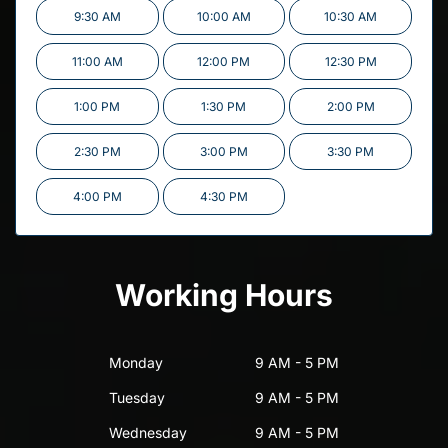
9:30 AM
10:00 AM
10:30 AM
11:00 AM
12:00 PM
12:30 PM
1:00 PM
1:30 PM
2:00 PM
2:30 PM
3:00 PM
3:30 PM
4:00 PM
4:30 PM
Working Hours
Monday
9 AM - 5 PM
Tuesday
9 AM - 5 PM
Wednesday
9 AM - 5 PM