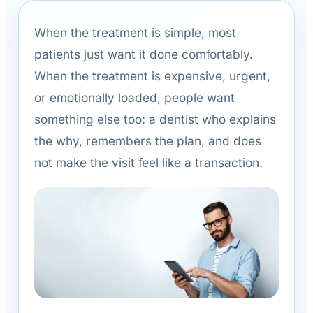
When the treatment is simple, most
patients just want it done comfortably.
When the treatment is expensive, urgent,
or emotionally loaded, people want
something else too: a dentist who explains
the why, remembers the plan, and does
not make the visit feel like a transaction.