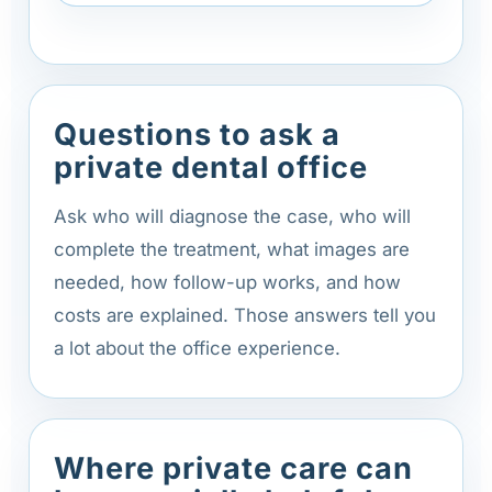
Questions to ask a
private dental office
Ask who will diagnose the case, who will
complete the treatment, what images are
needed, how follow-up works, and how
costs are explained. Those answers tell you
a lot about the office experience.
Where private care can