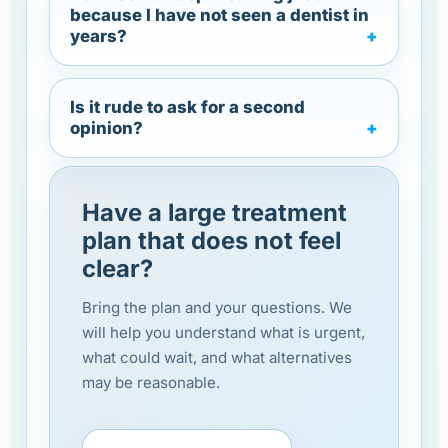
because I have not seen a dentist in
years?
Is it rude to ask for a second
opinion?
Have a large treatment
plan that does not feel
clear?
Bring the plan and your questions. We
will help you understand what is urgent,
what could wait, and what alternatives
may be reasonable.