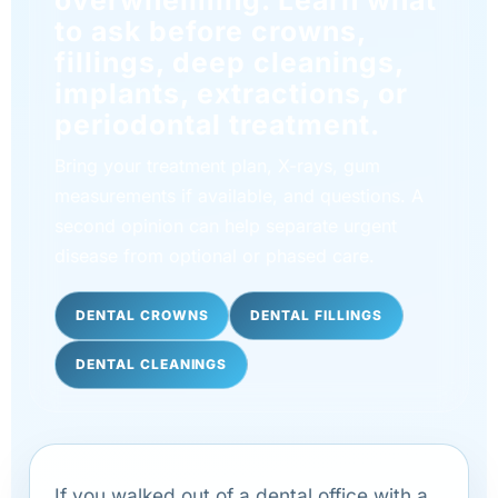
to ask before crowns,
fillings, deep cleanings,
implants, extractions, or
periodontal treatment.
Bring your treatment plan, X-rays, gum
measurements if available, and questions. A
second opinion can help separate urgent
disease from optional or phased care.
DENTAL CROWNS
DENTAL FILLINGS
DENTAL CLEANINGS
If you walked out of a dental office with a