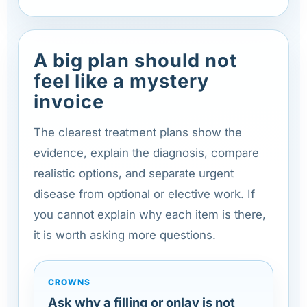
A big plan should not
feel like a mystery
invoice
The clearest treatment plans show the
evidence, explain the diagnosis, compare
realistic options, and separate urgent
disease from optional or elective work. If
you cannot explain why each item is there,
it is worth asking more questions.
CROWNS
Ask why a filling or onlay is not