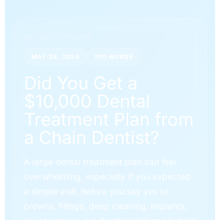
SECOND OPINIONS
MAY 29, 2026
700 WORDS
Did You Get a
$10,000 Dental
Treatment Plan from
a Chain Dentist?
A large dental treatment plan can feel
overwhelming, especially if you expected
a simple visit. Before you say yes to
crowns, fillings, deep cleaning, implants,