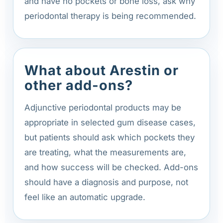
and have no pockets or bone loss, ask why
periodontal therapy is being recommended.
What about Arestin or
other add-ons?
Adjunctive periodontal products may be
appropriate in selected gum disease cases,
but patients should ask which pockets they
are treating, what the measurements are,
and how success will be checked. Add-ons
should have a diagnosis and purpose, not
feel like an automatic upgrade.