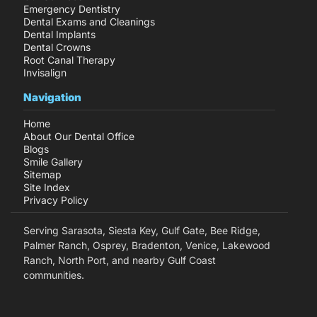
Emergency Dentistry
Dental Exams and Cleanings
Dental Implants
Dental Crowns
Root Canal Therapy
Invisalign
Navigation
Home
About Our Dental Office
Blogs
Smile Gallery
Sitemap
Site Index
Privacy Policy
Serving Sarasota, Siesta Key, Gulf Gate, Bee Ridge,
Palmer Ranch, Osprey, Bradenton, Venice, Lakewood
Ranch, North Port, and nearby Gulf Coast
communities.