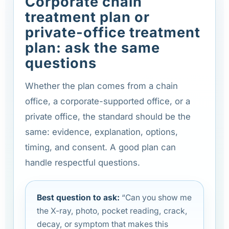
Corporate chain
treatment plan or
private-office treatment
plan: ask the same
questions
Whether the plan comes from a chain
office, a corporate-supported office, or a
private office, the standard should be the
same: evidence, explanation, options,
timing, and consent. A good plan can
handle respectful questions.
Best question to ask:
“Can you show me
the X-ray, photo, pocket reading, crack,
decay, or symptom that makes this