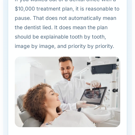
$10,000 treatment plan, it is reasonable to
pause. That does not automatically mean
the dentist lied. It does mean the plan
should be explainable tooth by tooth,
image by image, and priority by priority.