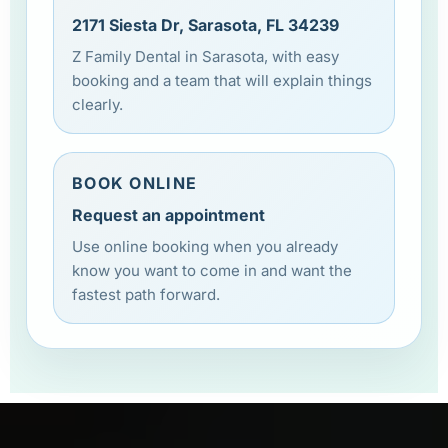
2171 Siesta Dr, Sarasota, FL 34239
Z Family Dental in Sarasota, with easy
booking and a team that will explain things
clearly.
BOOK ONLINE
Request an appointment
Use online booking when you already
know you want to come in and want the
fastest path forward.