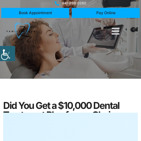
941-899-0260
Book Appointment
Pay Online
Did You Get a $10,000 Dental
Treatment Plan from a Chain
Dentist?