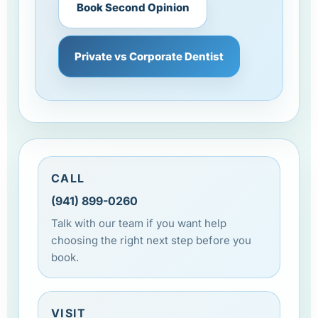
Book Second Opinion
Private vs Corporate Dentist
CALL
(941) 899-0260
Talk with our team if you want help
choosing the right next step before you
book.
VISIT