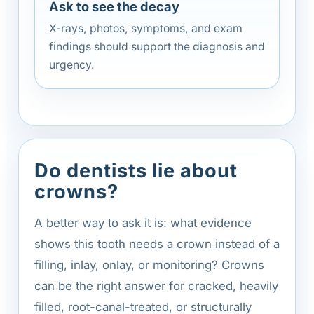
Ask to see the decay
X-rays, photos, symptoms, and exam
findings should support the diagnosis and
urgency.
Do dentists lie about
crowns?
A better way to ask it is: what evidence
shows this tooth needs a crown instead of a
filling, inlay, onlay, or monitoring? Crowns
can be the right answer for cracked, heavily
filled, root-canal-treated, or structurally