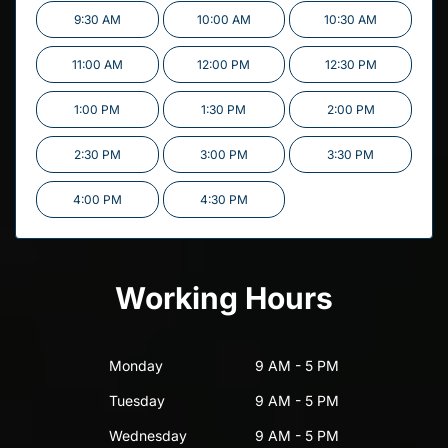
9:30 AM
10:00 AM
10:30 AM
11:00 AM
12:00 PM
12:30 PM
1:00 PM
1:30 PM
2:00 PM
2:30 PM
3:00 PM
3:30 PM
4:00 PM
4:30 PM
Working Hours
Monday
9 AM - 5 PM
Tuesday
9 AM - 5 PM
Wednesday
9 AM - 5 PM