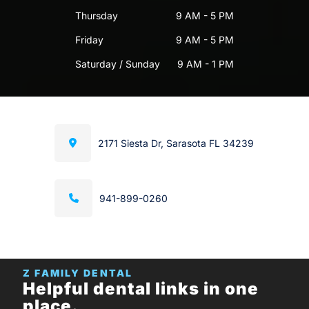
Thursday
9 AM - 5 PM
Friday
9 AM - 5 PM
Saturday / Sunday
9 AM - 1 PM
2171 Siesta Dr, Sarasota FL 34239
941-899-0260
Z FAMILY DENTAL
Helpful dental links in one
place.