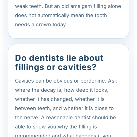
weak teeth. But an old amalgam filling alone
does not automatically mean the tooth
needs a crown today.
Do dentists lie about
fillings or cavities?
Cavities can be obvious or borderline. Ask
where the decay is, how deep it looks,
whether it has changed, whether it is
between teeth, and whether it is close to
the nerve. A reasonable dentist should be
able to show you why the filling is
recommended and what happens if you