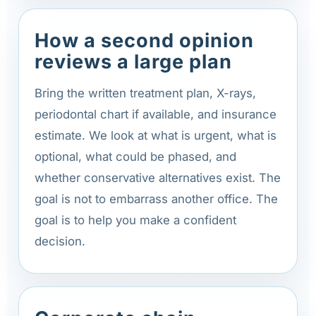
How a second opinion
reviews a large plan
Bring the written treatment plan, X-rays,
periodontal chart if available, and insurance
estimate. We look at what is urgent, what is
optional, what could be phased, and
whether conservative alternatives exist. The
goal is not to embarrass another office. The
goal is to help you make a confident
decision.