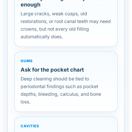
enough
Large cracks, weak cusps, old
restorations, or root canal teeth may need
crowns, but not every old filling
automatically does.
GUMS
Ask for the pocket chart
Deep cleaning should be tied to
periodontal findings such as pocket
depths, bleeding, calculus, and bone
loss.
CAVITIES