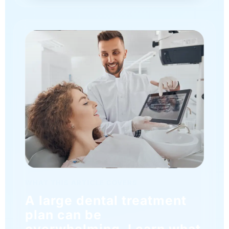
WHAT THIS ARTICLE COVERS
A large dental treatment
plan can be
overwhelming. Learn what