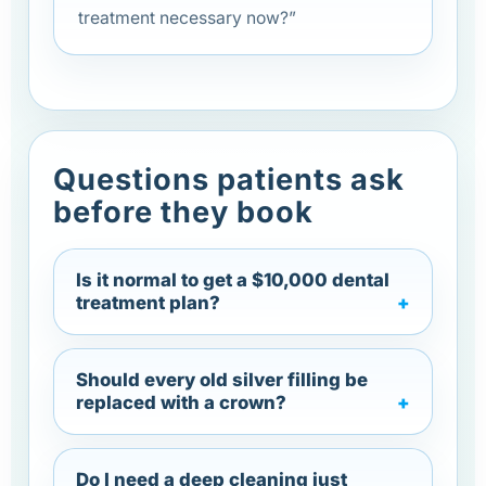
treatment necessary now?”
Questions patients ask
before they book
Is it normal to get a $10,000 dental
treatment plan?
Should every old silver filling be
replaced with a crown?
Do I need a deep cleaning just