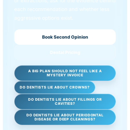
or extractions, ask for the evidence behind
each recommendation and whether less
aggressive options exist.
Book Second Opinion
Dental Pricing
A BIG PLAN SHOULD NOT FEEL LIKE A
MYSTERY INVOICE
DO DENTISTS LIE ABOUT CROWNS?
DO DENTISTS LIE ABOUT FILLINGS OR
CAVITIES?
DO DENTISTS LIE ABOUT PERIODONTAL
DISEASE OR DEEP CLEANINGS?