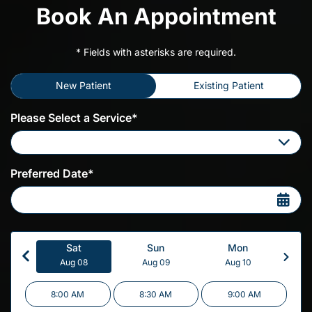
Book An Appointment
* Fields with asterisks are required.
New Patient
Existing Patient
Please Select a Service*
Please Select a Service
Preferred Date*
Sat
Sun
Mon
Aug 08
Aug 09
Aug 10
8:00 AM
8:30 AM
9:00 AM