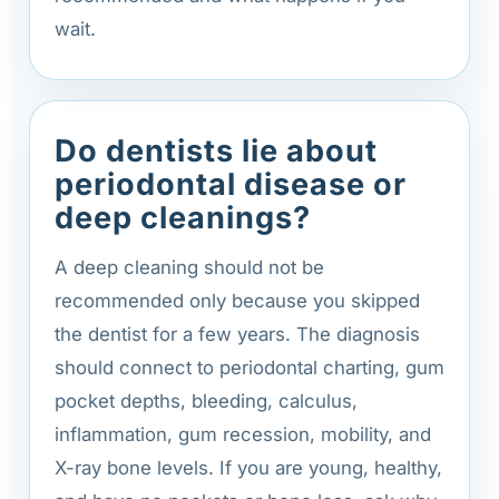
wait.
Do dentists lie about
periodontal disease or
deep cleanings?
A deep cleaning should not be
recommended only because you skipped
the dentist for a few years. The diagnosis
should connect to periodontal charting, gum
pocket depths, bleeding, calculus,
inflammation, gum recession, mobility, and
X-ray bone levels. If you are young, healthy,