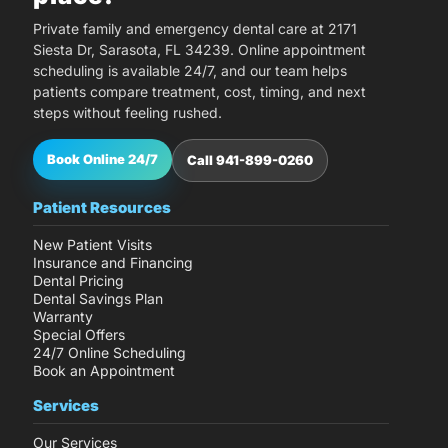
Private family and emergency dental care at 2171
Siesta Dr, Sarasota, FL 34239. Online appointment
scheduling is available 24/7, and our team helps
patients compare treatment, cost, timing, and next
steps without feeling rushed.
Book Online 24/7
Call 941-899-0260
Patient Resources
New Patient Visits
Insurance and Financing
Dental Pricing
Dental Savings Plan
Warranty
Special Offers
24/7 Online Scheduling
Book an Appointment
Services
Our Services