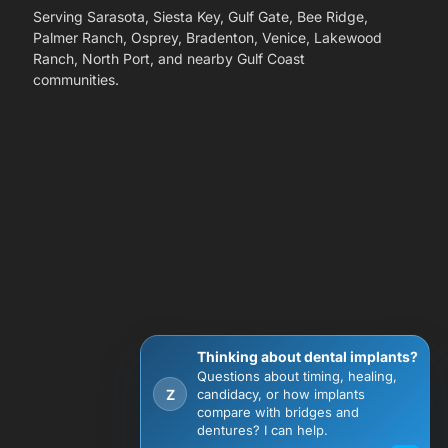
Serving Sarasota, Siesta Key, Gulf Gate, Bee Ridge,
Palmer Ranch, Osprey, Bradenton, Venice, Lakewood
Ranch, North Port, and nearby Gulf Coast
communities.
Thinking about dental implants?
Questions about timing, healing,
Z
candidacy, or how implants
compare with bridges and
dentures? I can help.