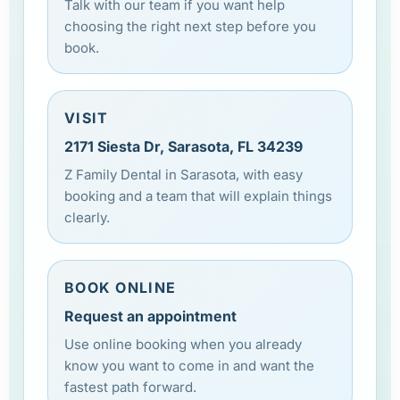
Talk with our team if you want help
choosing the right next step before you
book.
VISIT
2171 Siesta Dr, Sarasota, FL 34239
Z Family Dental in Sarasota, with easy
booking and a team that will explain things
clearly.
BOOK ONLINE
Request an appointment
Use online booking when you already
know you want to come in and want the
fastest path forward.