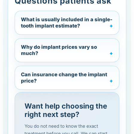
Questions patients ask
What is usually included in a single-
tooth implant estimate?
Why do implant prices vary so
much?
Can insurance change the implant
price?
Want help choosing the
right next step?
You do not need to know the exact
treatment before you call. We can start