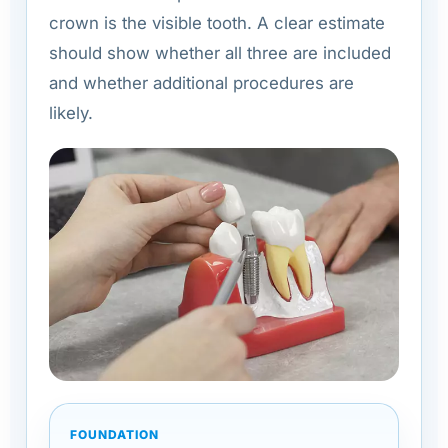
crown is the visible tooth. A clear estimate
should show whether all three are included
and whether additional procedures are
likely.
FOUNDATION