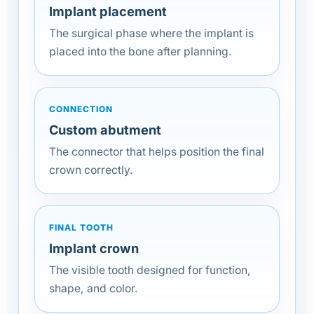
Implant placement
The surgical phase where the implant is
placed into the bone after planning.
CONNECTION
Custom abutment
The connector that helps position the final
crown correctly.
FINAL TOOTH
Implant crown
The visible tooth designed for function,
shape, and color.