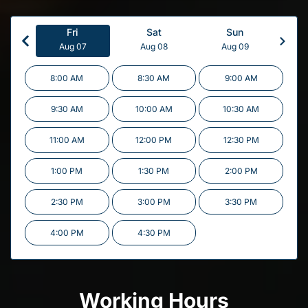
Fri
Sat
Sun
Aug 07
Aug 08
Aug 09
8:00 AM
8:30 AM
9:00 AM
9:30 AM
10:00 AM
10:30 AM
11:00 AM
12:00 PM
12:30 PM
1:00 PM
1:30 PM
2:00 PM
2:30 PM
3:00 PM
3:30 PM
4:00 PM
4:30 PM
Working Hours