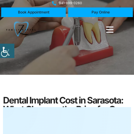
941-899-0260
Book Appointment
Pay Online
Dental Implant Cost in Sarasota:
What Changes the Price for One
Tooth?