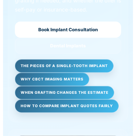
grafting if needed, and whether the offer is
self-pay or insurance-based.
Book Implant Consultation
Dental Implants
THE PIECES OF A SINGLE-TOOTH IMPLANT
WHY CBCT IMAGING MATTERS
WHEN GRAFTING CHANGES THE ESTIMATE
HOW TO COMPARE IMPLANT QUOTES FAIRLY