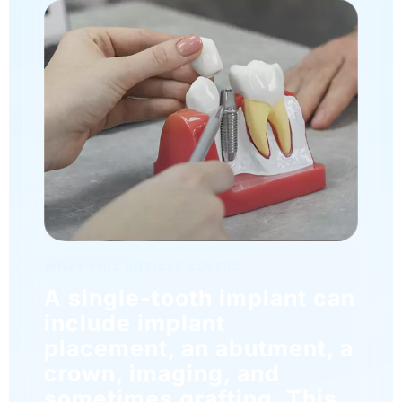
WHAT THIS ARTICLE COVERS
A single-tooth implant can
include implant
placement, an abutment, a
crown, imaging, and
sometimes grafting. This