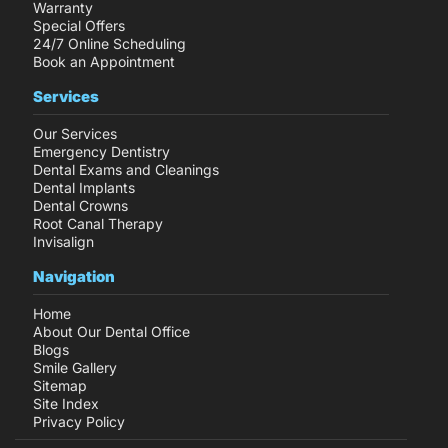
Warranty
Special Offers
24/7 Online Scheduling
Book an Appointment
Services
Our Services
Emergency Dentistry
Dental Exams and Cleanings
Dental Implants
Dental Crowns
Root Canal Therapy
Invisalign
Navigation
Home
About Our Dental Office
Blogs
Smile Gallery
Sitemap
Site Index
Privacy Policy