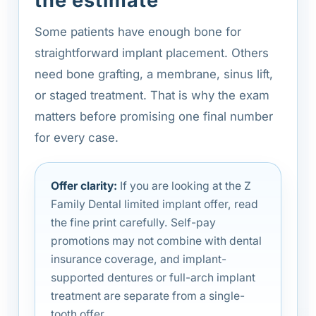
the estimate
Some patients have enough bone for
straightforward implant placement. Others
need bone grafting, a membrane, sinus lift,
or staged treatment. That is why the exam
matters before promising one final number
for every case.
Offer clarity:
If you are looking at the Z
Family Dental limited implant offer, read
the fine print carefully. Self-pay
promotions may not combine with dental
insurance coverage, and implant-
supported dentures or full-arch implant
treatment are separate from a single-
tooth offer.