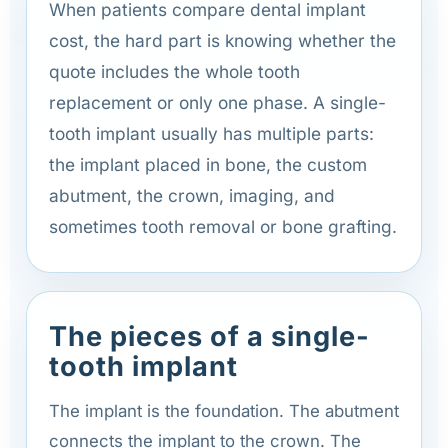
When patients compare dental implant
cost, the hard part is knowing whether the
quote includes the whole tooth
replacement or only one phase. A single-
tooth implant usually has multiple parts:
the implant placed in bone, the custom
abutment, the crown, imaging, and
sometimes tooth removal or bone grafting.
The pieces of a single-
tooth implant
The implant is the foundation. The abutment
connects the implant to the crown. The