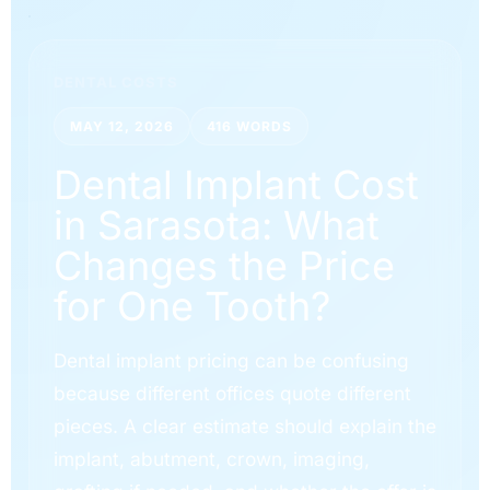
DENTAL COSTS
MAY 12, 2026
416 WORDS
Dental Implant Cost
in Sarasota: What
Changes the Price
for One Tooth?
Dental implant pricing can be confusing
because different offices quote different
pieces. A clear estimate should explain the
implant, abutment, crown, imaging,