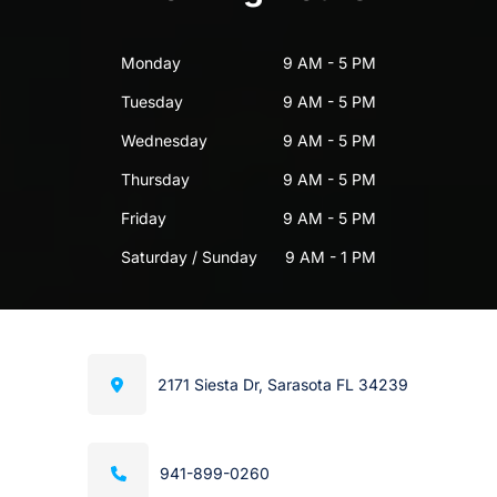
Monday
9 AM - 5 PM
Tuesday
9 AM - 5 PM
Wednesday
9 AM - 5 PM
Thursday
9 AM - 5 PM
Friday
9 AM - 5 PM
Saturday / Sunday
9 AM - 1 PM
2171 Siesta Dr, Sarasota FL 34239
941-899-0260