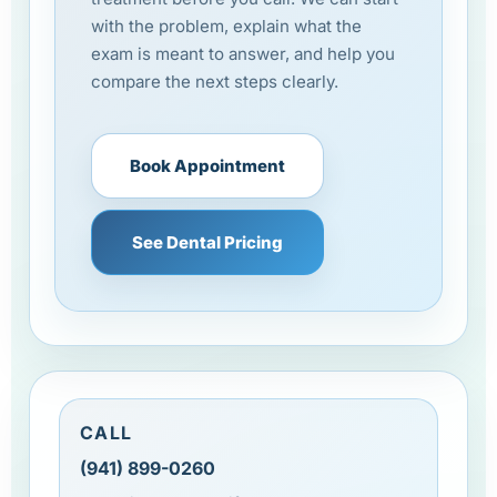
with the problem, explain what the
exam is meant to answer, and help you
compare the next steps clearly.
Book Appointment
See Dental Pricing
CALL
(941) 899-0260