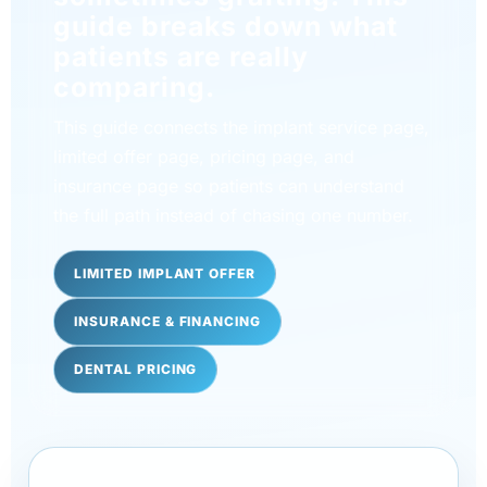
guide breaks down what
patients are really
comparing.
This guide connects the implant service page,
limited offer page, pricing page, and
insurance page so patients can understand
the full path instead of chasing one number.
LIMITED IMPLANT OFFER
INSURANCE & FINANCING
DENTAL PRICING