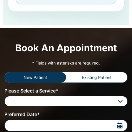
Book An Appointment
* Fields with asterisks are required.
New Patient
Existing Patient
Please Select a Service*
Please Select a Service
Preferred Date*