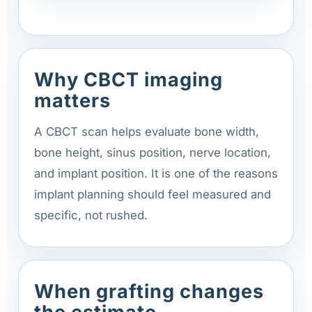
Why CBCT imaging
matters
A CBCT scan helps evaluate bone width,
bone height, sinus position, nerve location,
and implant position. It is one of the reasons
implant planning should feel measured and
specific, not rushed.
When grafting changes