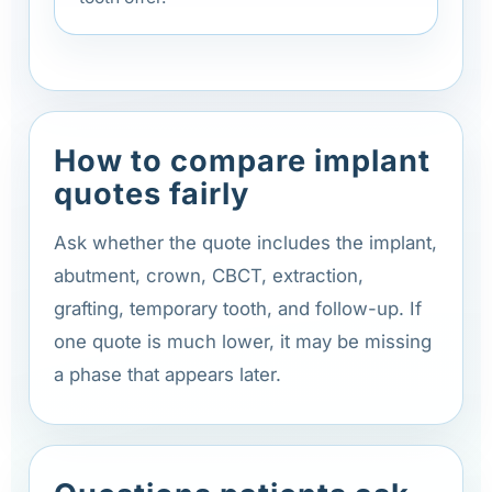
How to compare implant
quotes fairly
Ask whether the quote includes the implant,
abutment, crown, CBCT, extraction,
grafting, temporary tooth, and follow-up. If
one quote is much lower, it may be missing
a phase that appears later.