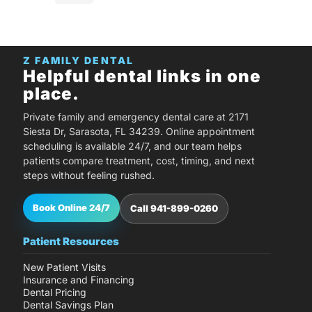
Z FAMILY DENTAL
Helpful dental links in one
place.
Private family and emergency dental care at 2171
Siesta Dr, Sarasota, FL 34239. Online appointment
scheduling is available 24/7, and our team helps
patients compare treatment, cost, timing, and next
steps without feeling rushed.
Book Online 24/7
Call 941-899-0260
Patient Resources
New Patient Visits
Insurance and Financing
Dental Pricing
Dental Savings Plan